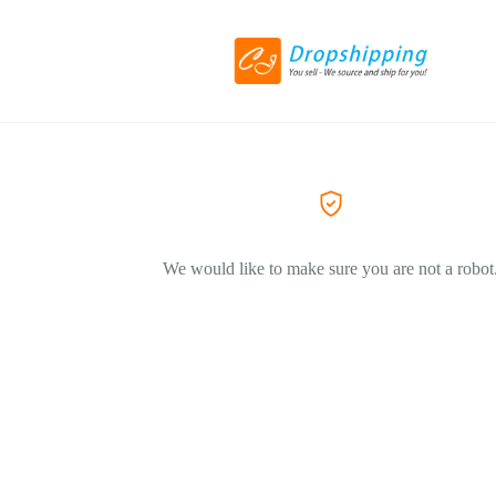
We would like to make sure you are not a robot