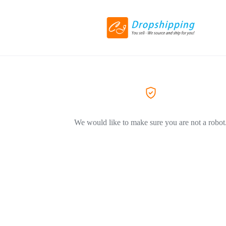
We would like to make sure you are not a robot