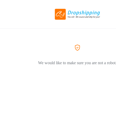
We would like to make sure you are not a robot