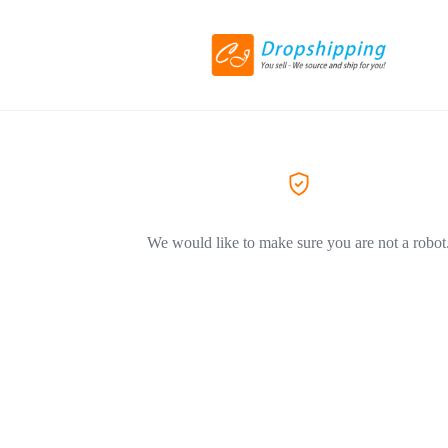
We would like to make sure you are not a robot