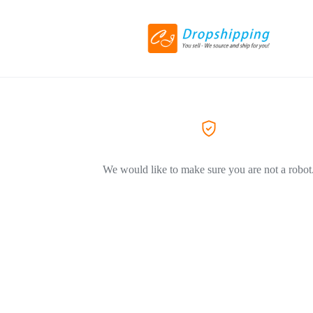
We would like to make sure you are not a robot