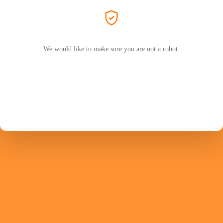
We would like to make sure you are not a robot.