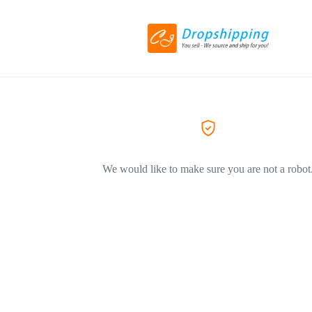
We would like to make sure you are not a robot