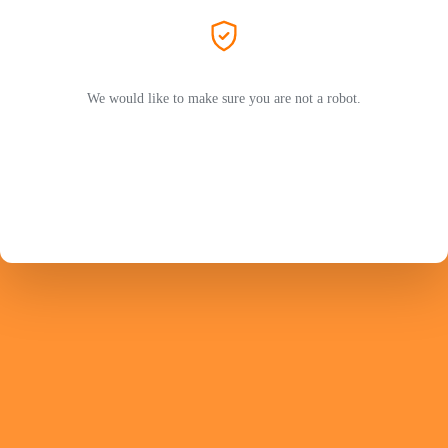
We would like to make sure you are not a robot.