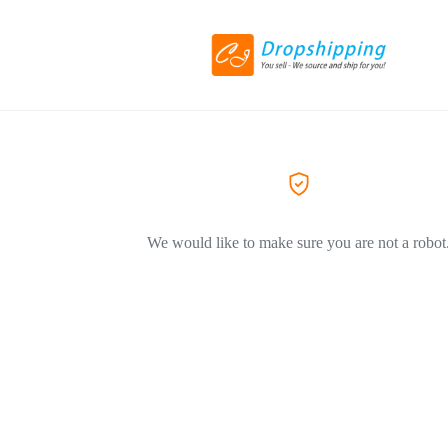
We would like to make sure you are not a robot