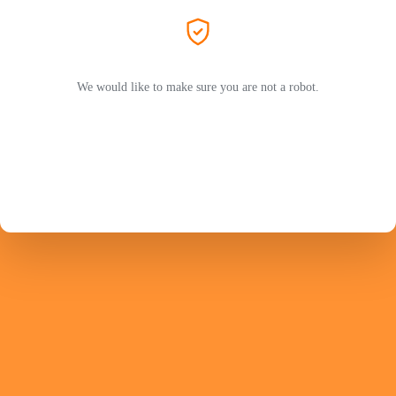
We would like to make sure you are not a robot.