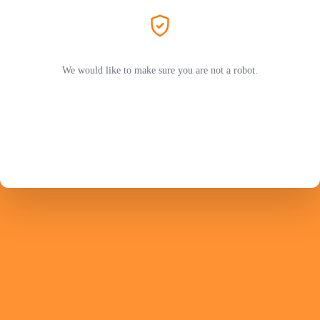
We would like to make sure you are not a robot.