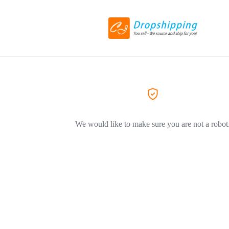
We would like to make sure you are not a robot