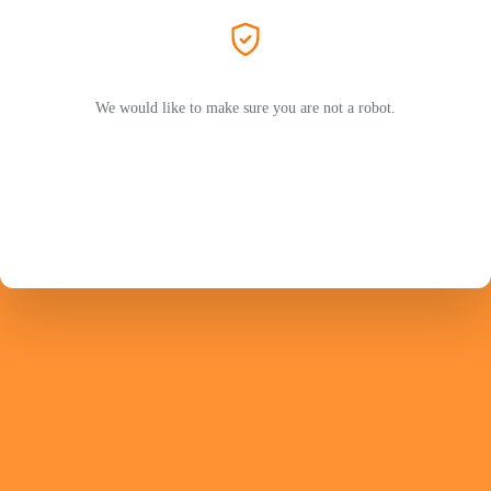
We would like to make sure you are not a robot.