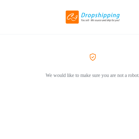
We would like to make sure you are not a robot