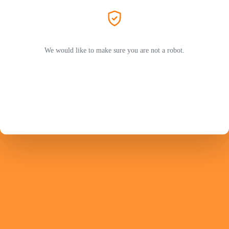
We would like to make sure you are not a robot.