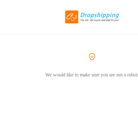
We would like to make sure you are not a robot