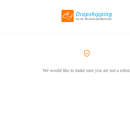
We would like to make sure you are not a robot