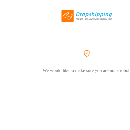
We would like to make sure you are not a robot