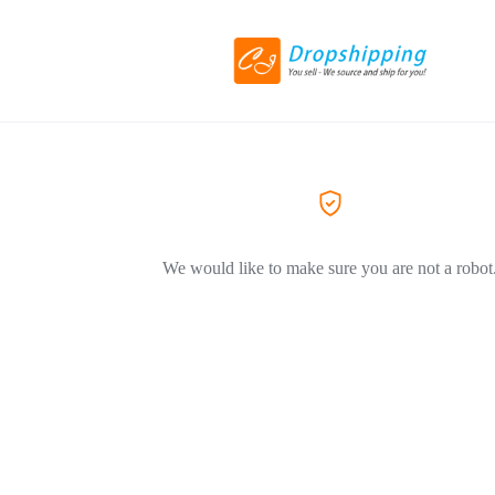
We would like to make sure you are not a robot