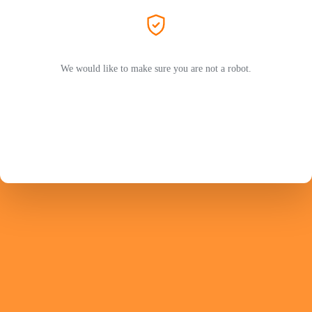
We would like to make sure you are not a robot.