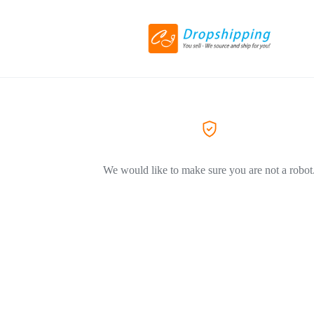
We would like to make sure you are not a robot