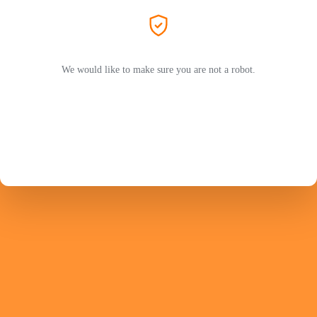
We would like to make sure you are not a robot.