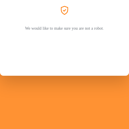
We would like to make sure you are not a robot.