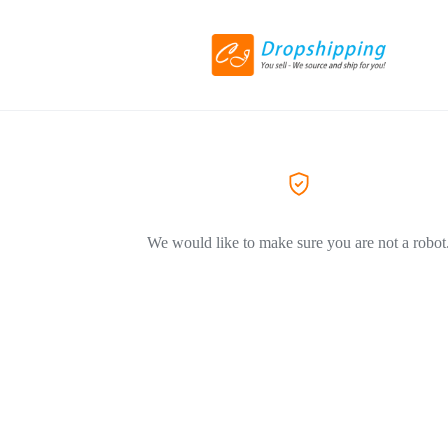
We would like to make sure you are not a robot