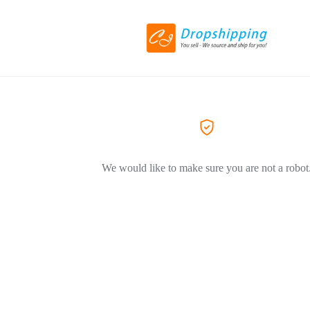
We would like to make sure you are not a robot