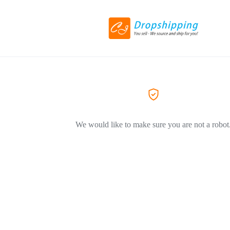
We would like to make sure you are not a robot