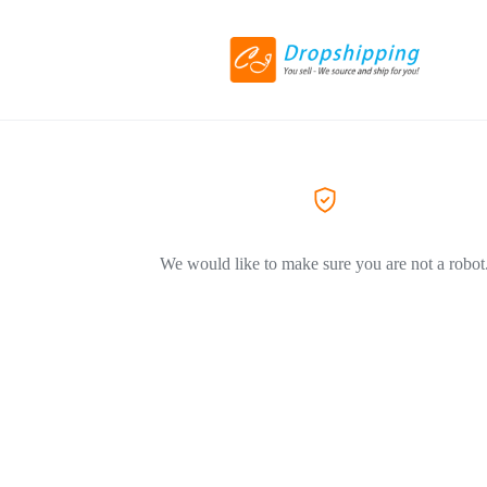
We would like to make sure you are not a robot