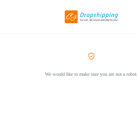
We would like to make sure you are not a robot