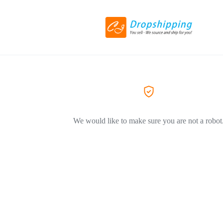
We would like to make sure you are not a robot