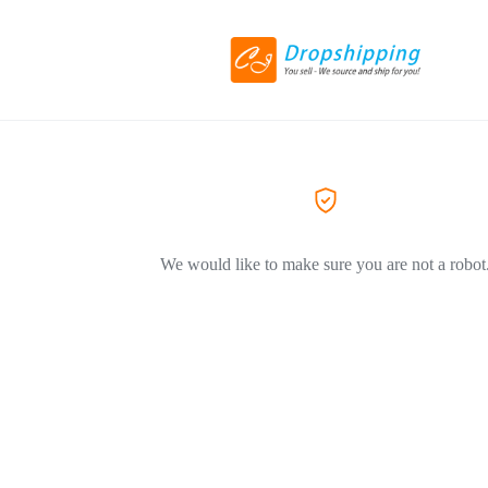
We would like to make sure you are not a robot