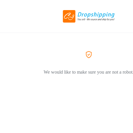
We would like to make sure you are not a robot