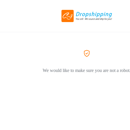
We would like to make sure you are not a robot