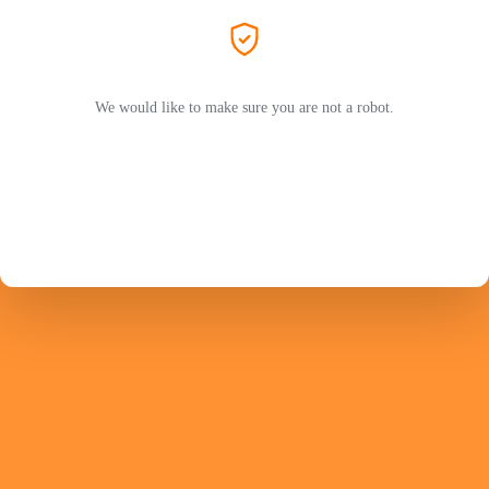
We would like to make sure you are not a robot.