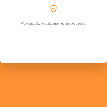
We would like to make sure you are not a robot.