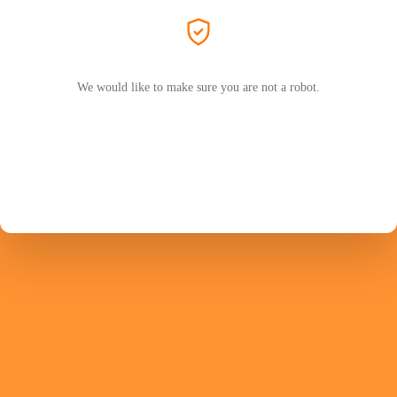
We would like to make sure you are not a robot.