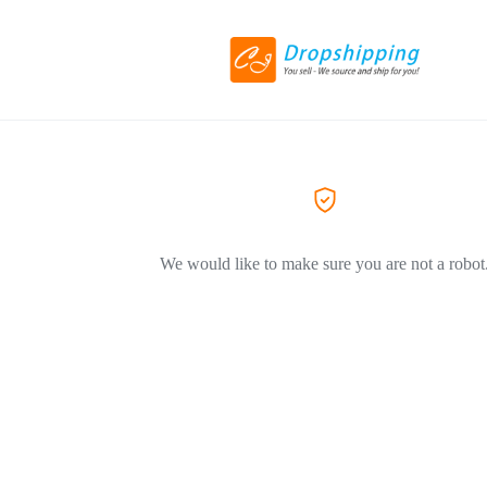
We would like to make sure you are not a robot