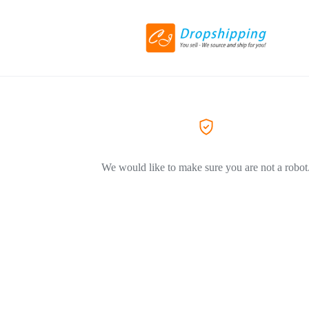
We would like to make sure you are not a robot