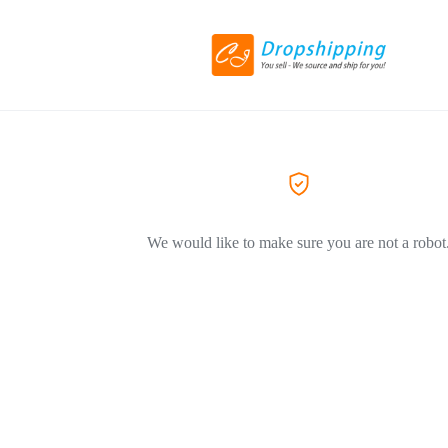
We would like to make sure you are not a robot