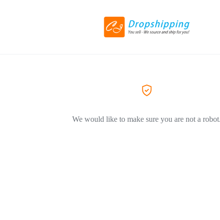
We would like to make sure you are not a robot