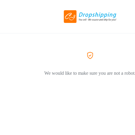
We would like to make sure you are not a robot