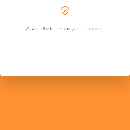
We would like to make sure you are not a robot.