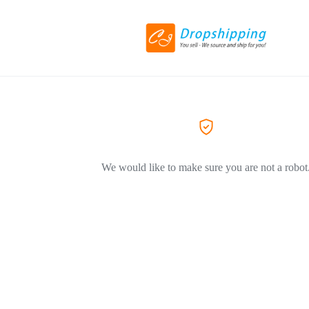
We would like to make sure you are not a robot