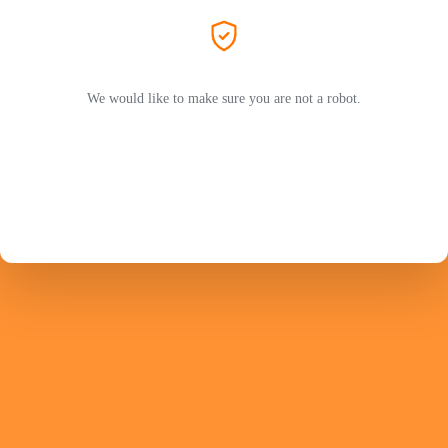
We would like to make sure you are not a robot.