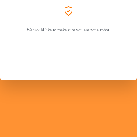
We would like to make sure you are not a robot.