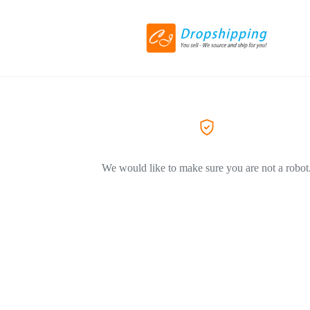
We would like to make sure you are not a robot