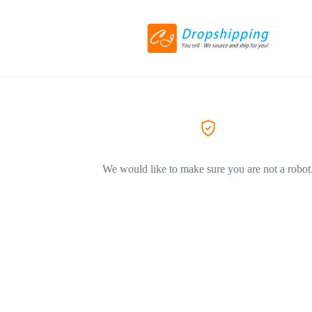
We would like to make sure you are not a robot