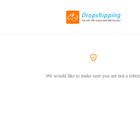
We would like to make sure you are not a robot