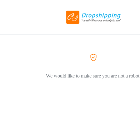
We would like to make sure you are not a robot