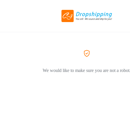
We would like to make sure you are not a robot