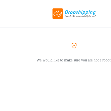
We would like to make sure you are not a robot